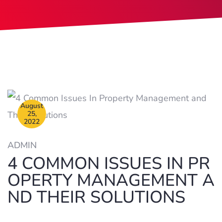
August
25,
2022
ADMIN
4 COMMON ISSUES IN PR
OPERTY MANAGEMENT A
ND THEIR SOLUTIONS