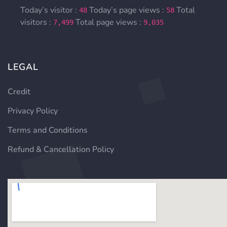
Today’s visitor :
Today’s page views :
Total
48
58
visitors :
Total page views :
7,499
9,035
LEGAL
Credit
Privacy Policy
Terms and Conditions
Refund & Cancellation Policy