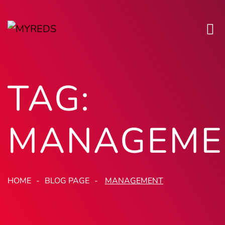
TAG:
MANAGEME
HOME
BLOG PAGE
MANAGEMENT