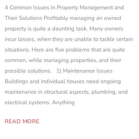
4 Common Issues in Property Management and
Their Solutions Profitably managing an owned
property is quite a daunting task. Many owners
incur losses, when they are unable to tackle certain
situations. Here are five problems that are quite
common, while managing properties, and their
possible solutions. 1) Maintenance Issues
Buildings and individual houses need ongoing
maintenance in structural aspects, plumbing, and
electrical systems. Anything
READ MORE