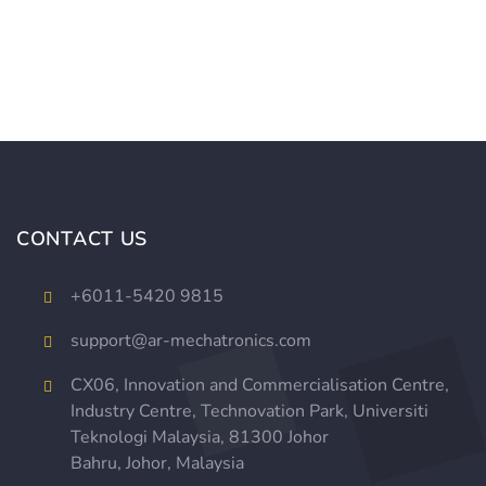
CONTACT US
+
6011-5420 9815
support@ar-mechatronics.com
CX06, Innovation and Commercialisation Centre,
Industry Centre, Technovation Park,
Universiti
Teknologi Malaysia,
81300 Johor
Bahru, Johor, Malaysia