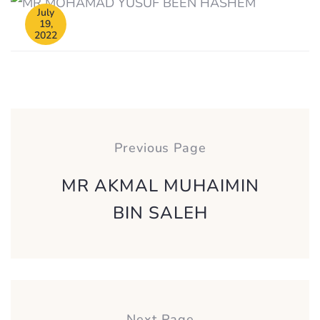
July
19,
2022
Post
navigation
Previous Page
MR AKMAL MUHAIMIN
BIN SALEH
Next Page