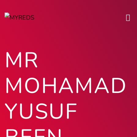
MR
MOHAMAD
YUSUF