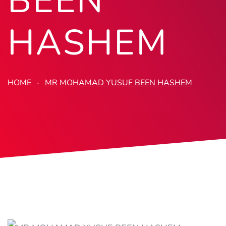
BEEN
HASHEM
HOME
MR MOHAMAD YUSUF BEEN HASHEM