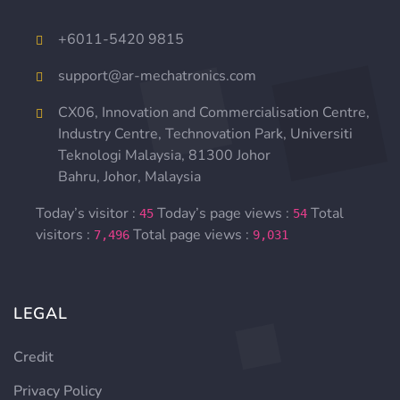
+
6011-5420 9815
support@ar-mechatronics.com
CX06, Innovation and Commercialisation Centre,
Industry Centre, Technovation Park,
Universiti
Teknologi Malaysia,
81300 Johor
Bahru, Johor, Malaysia
Today’s visitor :
Today’s page views :
Total
45
54
visitors :
Total page views :
7,496
9,031
LEGAL
Credit
Privacy Policy