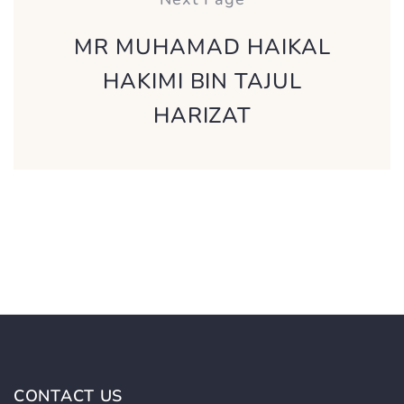
MR MUHAMAD HAIKAL
HAKIMI BIN TAJUL
HARIZAT
CONTACT US