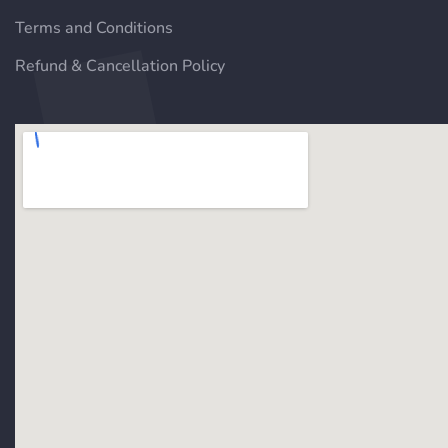
Terms and Conditions
Refund & Cancellation Policy